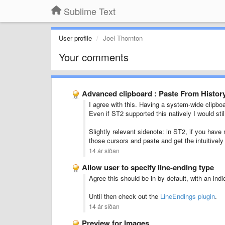
Sublime Text
User profile
Joel Thornton
Your comments
Advanced clipboard : Paste From Histor
I agree with this. Having a system-wide clipboa
Even if ST2 supported this natively I would sti
Slightly relevant sidenote: in ST2, if you have
those cursors and paste and get the intuitivel
14 ár síðan
Allow user to specify line-ending type
Agree this should be in by default, with an ind
Until then check out the
LineEndings plugin
.
14 ár síðan
Preview for Images