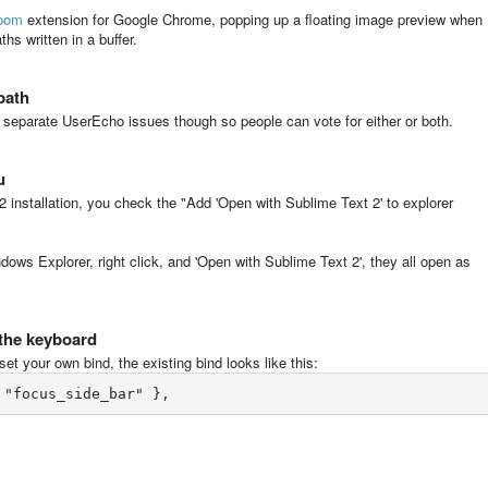
oom
extension for Google Chrome, popping up a floating image preview when
hs written in a buffer.
epath
to separate UserEcho issues though so people can vote for either or both.
u
2 installation, you check the "Add 'Open with Sublime Text 2' to explorer
Windows Explorer, right click, and 'Open with Sublime Text 2', they all open as
 the keyboard
et your own bind, the existing bind looks like this: