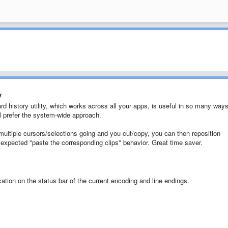
y
rd history utility, which works across all your apps, is useful in so many ways
ll prefer the system-wide approach.
 multiple cursors/selections going and you cut/copy, you can then reposition
y expected "paste the corresponding clips" behavior. Great time saver.
ication on the status bar of the current encoding and line endings.