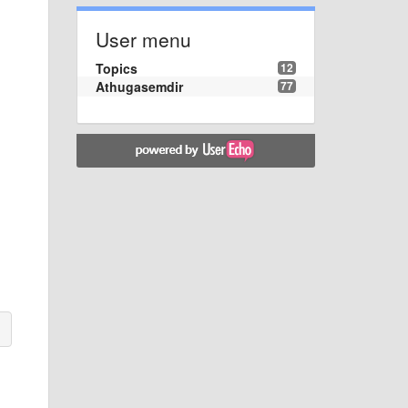
User menu
Topics
12
Athugasemdir
77