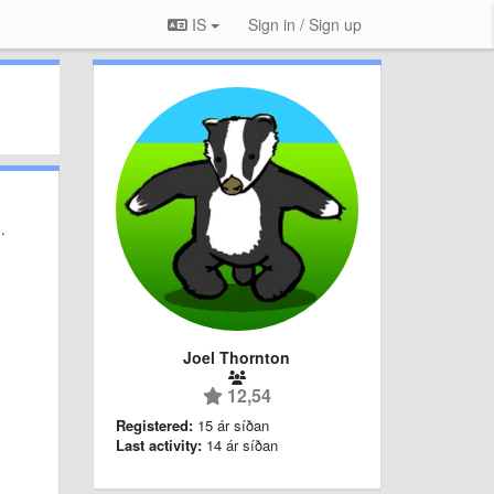
IS
Sign in / Sign up
.
Joel Thornton
12,54
Registered:
15 ár síðan
Last activity:
14 ár síðan