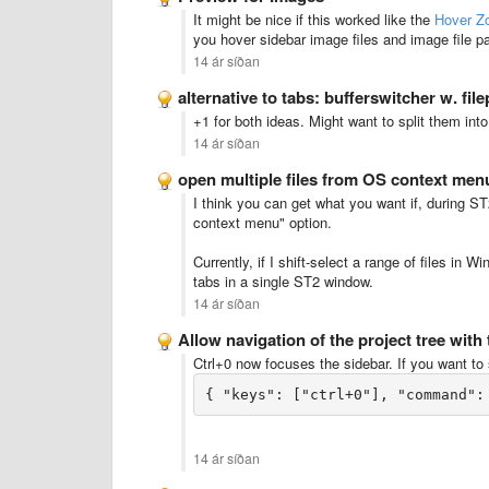
It might be nice if this worked like the
Hover Z
you hover sidebar image files and image file pat
14 ár síðan
alternative to tabs: bufferswitcher w. fil
+1 for both ideas. Might want to split them in
14 ár síðan
open multiple files from OS context men
I think you can get what you want if, during ST
context menu" option.
Currently, if I shift-select a range of files in 
tabs in a single ST2 window.
14 ár síðan
Allow navigation of the project tree with
Ctrl+0 now focuses the sidebar. If you want to s
14 ár síðan