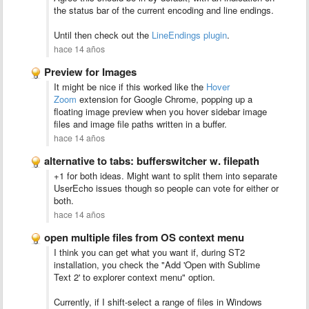
the status bar of the current encoding and line endings.
Until then check out the
LineEndings plugin
.
hace 14 años
Preview for Images
It might be nice if this worked like the
Hover
Zoom
extension for Google Chrome, popping up a
floating image preview when you hover sidebar image
files and image file paths written in a buffer.
hace 14 años
alternative to tabs: bufferswitcher w. filepath
+1 for both ideas. Might want to split them into separate
UserEcho issues though so people can vote for either or
both.
hace 14 años
open multiple files from OS context menu
I think you can get what you want if, during ST2
installation, you check the "Add 'Open with Sublime
Text 2' to explorer context menu" option.
Currently, if I shift-select a range of files in Windows