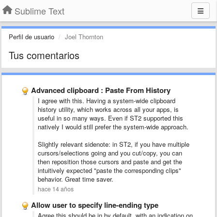
Sublime Text
Perfil de usuario
Joel Thornton
Tus comentarios
Advanced clipboard : Paste From History
I agree with this. Having a system-wide clipboard
history utility, which works across all your apps, is
useful in so many ways. Even if ST2 supported this
natively I would still prefer the system-wide approach.
Slightly relevant sidenote: in ST2, if you have multiple
cursors/selections going and you cut/copy, you can
then reposition those cursors and paste and get the
intuitively expected "paste the corresponding clips"
behavior. Great time saver.
hace 14 años
Allow user to specify line-ending type
Agree this should be in by default, with an indication on