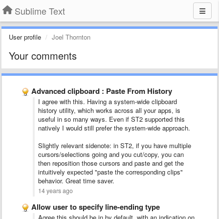
Sublime Text
User profile
Joel Thornton
Your comments
Advanced clipboard : Paste From History
I agree with this. Having a system-wide clipboard
history utility, which works across all your apps, is
useful in so many ways. Even if ST2 supported this
natively I would still prefer the system-wide approach.
Slightly relevant sidenote: in ST2, if you have multiple
cursors/selections going and you cut/copy, you can
then reposition those cursors and paste and get the
intuitively expected "paste the corresponding clips"
behavior. Great time saver.
14 years ago
Allow user to specify line-ending type
Agree this should be in by default, with an indication on