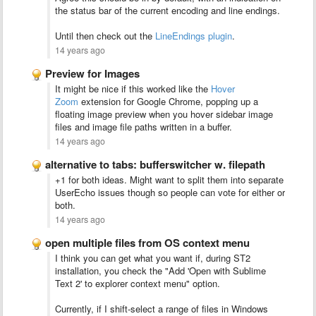
the status bar of the current encoding and line endings.
Until then check out the
LineEndings plugin
.
14 years ago
Preview for Images
It might be nice if this worked like the
Hover
Zoom
extension for Google Chrome, popping up a
floating image preview when you hover sidebar image
files and image file paths written in a buffer.
14 years ago
alternative to tabs: bufferswitcher w. filepath
+1 for both ideas. Might want to split them into separate
UserEcho issues though so people can vote for either or
both.
14 years ago
open multiple files from OS context menu
I think you can get what you want if, during ST2
installation, you check the "Add 'Open with Sublime
Text 2' to explorer context menu" option.
Currently, if I shift-select a range of files in Windows