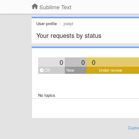
Sublime Text
User profile
joelpt
Your requests by status
0
0
0
Öll
New
Under review
No topics
Custo