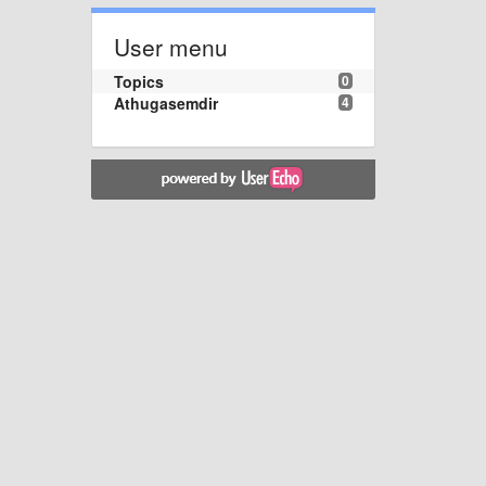
User menu
Topics
0
Athugasemdir
4