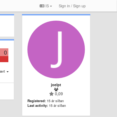
IS
Sign in / Sign up
0
ært
joelpt
0,09
Registered:
15 ár síðan
Last activity:
15 ár síðan