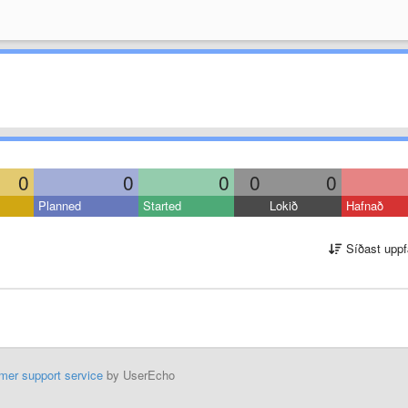
0
0
0
0
0
Planned
Started
Lokið
Hafnað
Síðast uppf
mer support service
by UserEcho