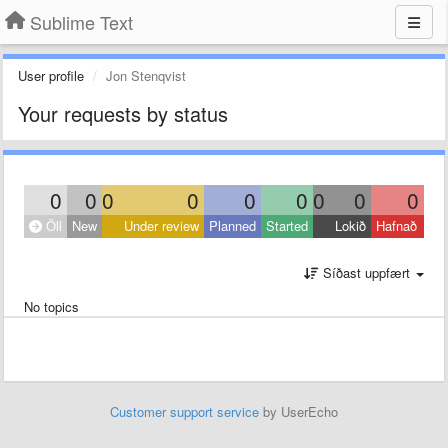
Sublime Text
User profile
Jon Stenqvist
Your requests by status
0
0
0
0
0
0
0
0
0
Öll
New
Under review
Planned
Started
Lokið
Hafnað
Síðast uppfært
No topics
Customer support service
by UserEcho