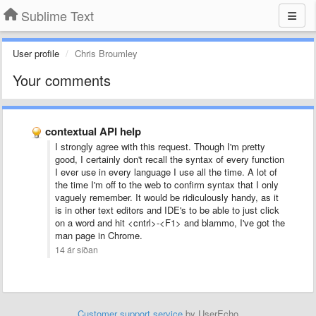
Sublime Text
User profile
Chris Broumley
Your comments
contextual API help
I strongly agree with this request. Though I'm pretty
good, I certainly don't recall the syntax of every function
I ever use in every language I use all the time. A lot of
the time I'm off to the web to confirm syntax that I only
vaguely remember. It would be ridiculously handy, as it
is in other text editors and IDE's to be able to just click
on a word and hit <cntrl>-<F1> and blammo, I've got the
man page in Chrome.
14 ár síðan
Customer support service
by UserEcho