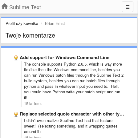
Sublime Text
Profil użytkownika
Brian Ernst
Twoje komentarze
Add support for Windows Command Line
The console supports Python 2.6.5, which is way more
flexible then the Windows command line, besides you
can run Windows batch files through the Sublime Text 2
build system, besides you can run batch files through
python and pass in whatever input you need to. Hell,
you could have Python write your batch script and run
it!
15 lat temu
Replace selected quote character with other type of quote character
I didn't even realize Sublime Text had that feature,
sweet! (selecting something, and it wrapping quotes
around it)
15 lat temu