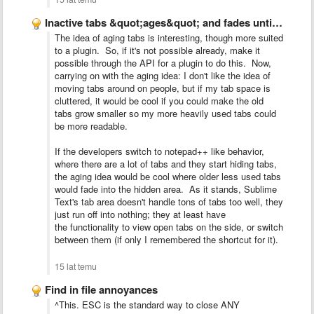
Inactive tabs &quot;ages&quot; and fades until used again
The idea of aging tabs is interesting, though more suited
to a plugin. So, if it's not possible already, make it
possible through the API for a plugin to do this. Now,
carrying on with the aging idea: I don't like the idea of
moving tabs around on people, but if my tab space is
cluttered, it would be cool if you could make the old
tabs grow smaller so my more heavily used tabs could
be more readable.
If the developers switch to notepad++ like behavior,
where there are a lot of tabs and they start hiding tabs,
the aging idea would be cool where older less used tabs
would fade into the hidden area. As it stands, Sublime
Text's tab area doesn't handle tons of tabs too well, they
just run off into nothing; they at least have
the functionality to view open tabs on the side, or switch
between them (if only I remembered the shortcut for it).
15 lat temu
Find in file annoyances
^This. ESC is the standard way to close ANY