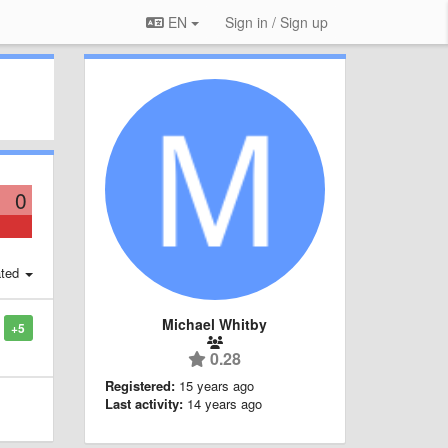
EN
Sign in / Sign up
0
ted
Michael Whitby
+5
0.28
Registered:
15 years ago
Last activity:
14 years ago