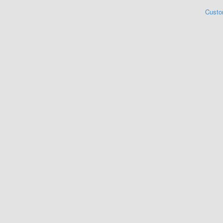
Custo