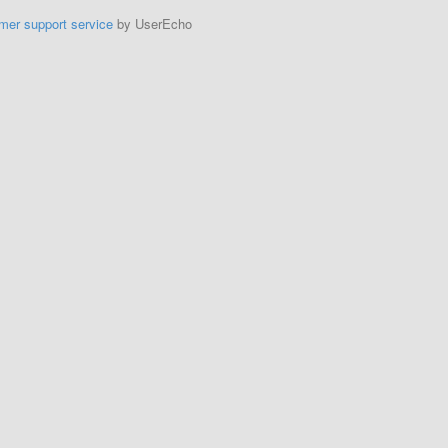
mer support service
by UserEcho