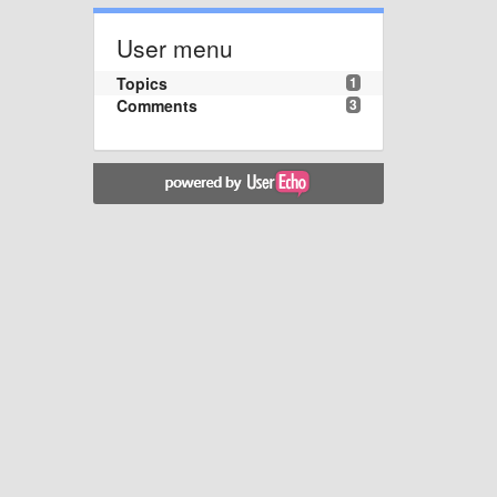
User menu
Topics
1
Comments
3