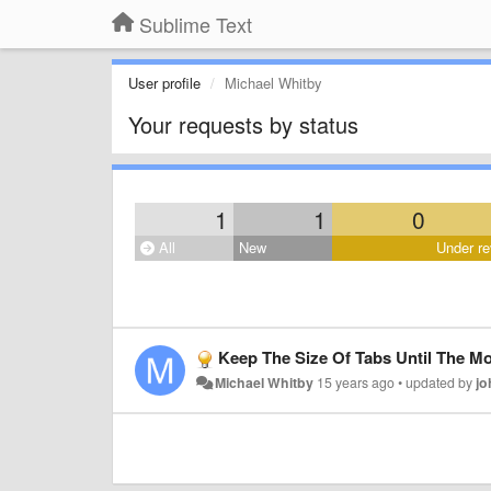
Sublime Text
User profile
Michael Whitby
Your requests by status
1
1
0
All
New
Under re
Keep The Size Of Tabs Until The M
Michael Whitby
15 years ago
•
updated by
jo