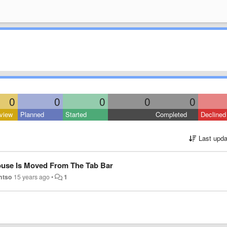
0
0
0
0
0
view
Planned
Started
Completed
Declined
Last upda
ouse Is Moved From The Tab Bar
htso
15 years ago
•
1