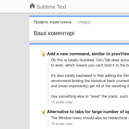
Sublime Text
Профіль користувача
chaiguy
Ваші коментарі
Add a new command, similar to prevVie
Ok this is totally fsck0red. Ctrl+Tab
does
actua
to work, which means you can't bind it to the 
It's also totally backward in that adding the S
recommend binding the historical back (current
and
(most importantly) get rid of the resetting
Use something else to "reset" the stack, such
15 років тому
Alternative to tabs for large number of op
The Window menu should also be hierarchical a
15 років тому