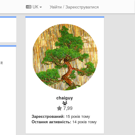
UK
Увійти / Зареєструватися
it
chaiguy
7,99
Зареєстрований:
15 років тому
Остання активність:
14 років тому