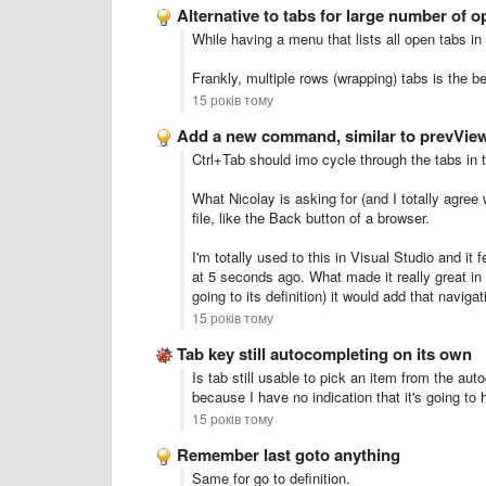
Alternative to tabs for large number of op
While having a menu that lists all open tabs in 
Frankly, multiple rows (wrapping) tabs is the be
15 років тому
Add a new command, similar to prevVie
Ctrl+Tab should imo cycle through the tabs in
What Nicolay is asking for (and I totally agree
file, like the Back button of a browser.
I'm totally used to this in Visual Studio and it 
at 5 seconds ago. What made it really great in V
going to its definition) it would add that naviga
15 років тому
Tab key still autocompleting on its own
Is tab still usable to pick an item from the aut
because I have no indication that it's going to
15 років тому
Remember last goto anything
Same for go to definition.