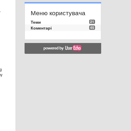
.
Меню користувача
Теми
21
Коментарі
45
ng
by