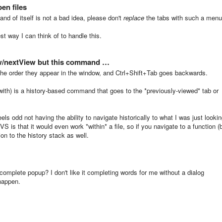
en files
and of itself is not a bad idea, please don't
replace
the tabs with such a menu
st way I can think of to handle this.
w/nextView but this command …
 the order they appear in the window, and Ctrl+Shift+Tab goes backwards.
 with) is a history-based command that goes to the *previously-viewed* tab or
feels odd not having the ability to navigate historically to what I was just looki
S is that it would even work *within* a file, so if you navigate to a function (
tion to the history stack as well.
ocomplete popup? I don't like it completing words for me without a dialog
 happen.