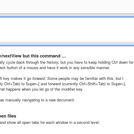
w/nextView but this command …
lly cycle
back
through the history, but you have to keep holding Ctrl down for 
back button of a mouse and have it work in any sensible manner.
hift key makes it go
forward
. Some people may be familiar with this, but I
ly Ctrl+Tab) to Super+[ and forward (currently Ctrl+Shift+Tab) to Super+],
 that happens when you let go of the modifier key.
 as manually navigating to a new document.
en files
nd show all open tabs for each window in a second level.