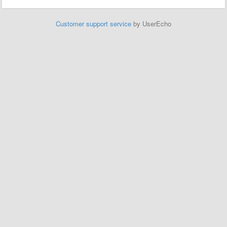
Customer support service
by UserEcho