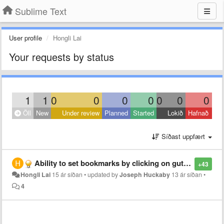
Sublime Text
User profile
Hongli Lai
Your requests by status
1
1
0
0
0
0
0
0
0
Öll
New
Under review
Planned
Started
Lokið
Hafnað
Síðast uppfært
Ability to set bookmarks by clicking on gutter
+43
Hongli Lai
15 ár síðan
•
updated by
Joseph Huckaby
13 ár síðan
•
4