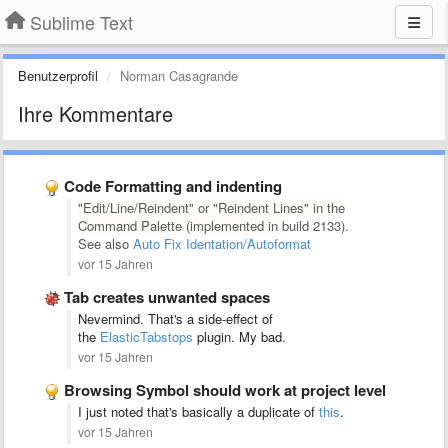
Sublime Text
Benutzerprofil
Norman Casagrande
Ihre Kommentare
Code Formatting and indenting
"Edit/Line/Reindent" or "Reindent Lines" in the
Command Palette (implemented in
build 2133).
See also
Auto Fix Identation/Autoformat
vor 15 Jahren
Tab creates unwanted spaces
Nevermind. That's a side-effect of
the
ElasticTabstops
plugin. My bad.
vor 15 Jahren
Browsing Symbol should work at project level
I just noted that's basically a duplicate of
this
.
vor 15 Jahren