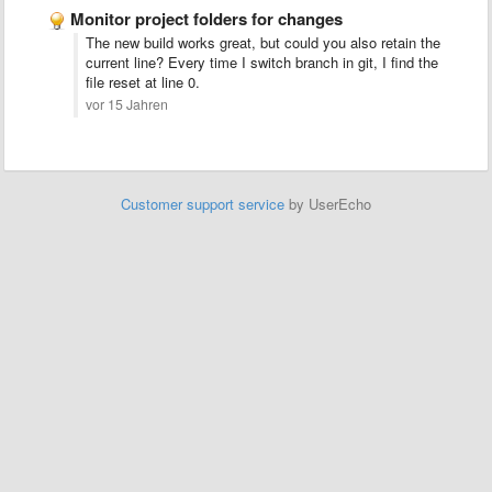
Monitor project folders for changes
The new build works great, but could you also retain the
current line? Every time I switch branch in git, I find the
file reset at line 0.
vor 15 Jahren
Customer support service
by UserEcho