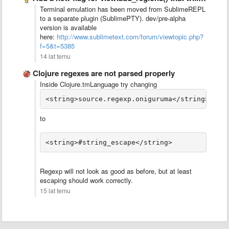
Terminal emulation has been moved from SublimeREPL
to a separate plugin (SublimePTY). dev/pre-alpha
version is available
here:
http://www.sublimetext.com/forum/viewtopic.php?
f=5&t=5385
14 lat temu
Clojure regexes are not parsed properly
Inside Clojure.tmLanguage try changing
<string>source.regexp.oniguruma</string>
to
Regexp will not look as good as before, but at least
escaping should work correctly.
15 lat temu