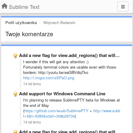
Sublime Text
Profil użytkownika
Wojciech Bederski
Twoje komentarze
Add a new flag for view.add_regions() that will force it …
I wonder if this will get any attention ;)
Fortunately terminal colors are usable even with those
borders: http://youtu.be/eaGBVdlqTko
http://i.imgur.com/eSPaO.png
14 lat temu
Add support for Windows Command Line
I'm planning to release SublimePTY beta for Windows at
the end of May
(
https://github.com/wuub/SublimePTY
+
http://www.sublimetex
f=5&t=5385&start=30#p29734
)
14 lat temu
Add a new flag for view.add_regions() that will force it …