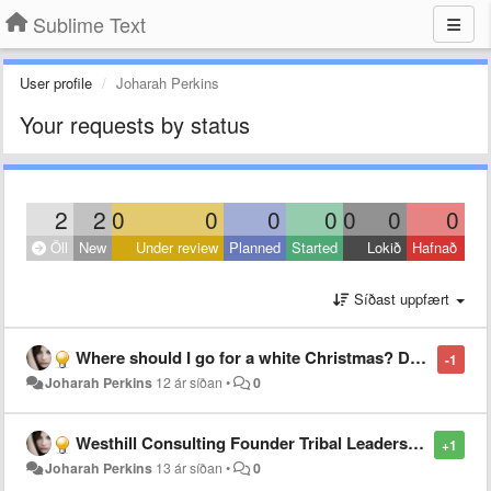
Sublime Text
User profile
Joharah Perkins
Your requests by status
2
2
0
0
0
0
0
0
0
Öll
New
Under review
Planned
Started
Lokið
Hafnað
Síðast uppfært
Where should I go for a white Christmas? Doc Holiday’s travel tips
-1
Joharah Perkins
12 ár síðan
•
0
Westhill Consulting Founder Tribal Leadership Team
+1
Joharah Perkins
13 ár síðan
•
0