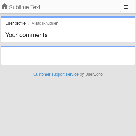
Sublime Text
User profile
villadsknudsen
Your comments
Customer support service
by UserEcho