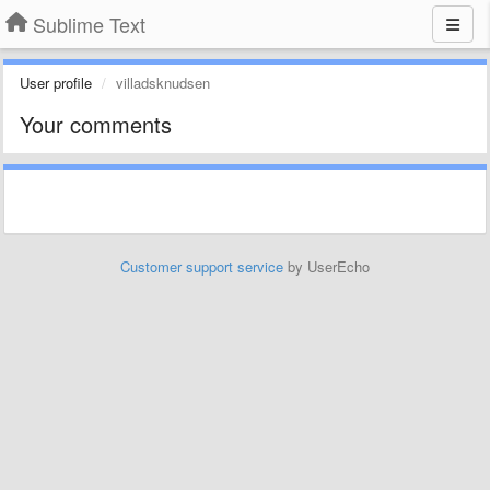
Sublime Text
User profile
villadsknudsen
Your comments
Customer support service
by UserEcho