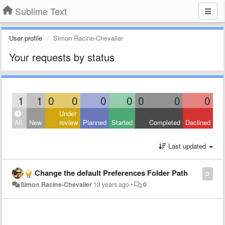
Sublime Text
User profile
Simon Racine-Chevalier
Your requests by status
1
1
0
0
0
0
0
0
0
Under
All
New
review
Planned
Started
Completed
Declined
Last updated
Change the default Preferences Folder Path
0
Simon Racine-Chevalier
13 years ago
•
0