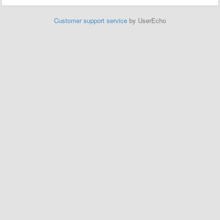
Customer support service
by UserEcho