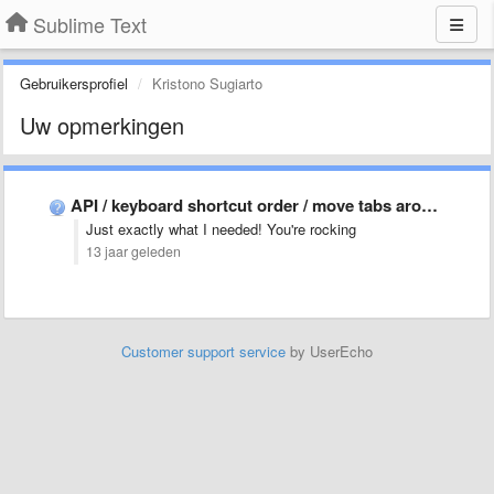
Sublime Text
Gebruikersprofiel
Kristono Sugiarto
Uw opmerkingen
API / keyboard shortcut order / move tabs around
Just exactly what I needed! You're rocking
13 jaar geleden
Customer support service
by UserEcho