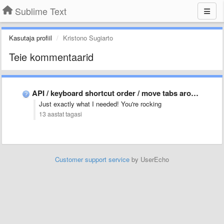
Sublime Text
Kasutaja profiil
Kristono Sugiarto
Teie kommentaarid
API / keyboard shortcut order / move tabs around
Just exactly what I needed! You're rocking
13 aastat tagasi
Customer support service
by UserEcho