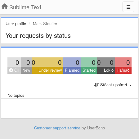
Sublime Text
User profile
Mark Stouffer
Your requests by status
0
0
0
0
0
0
0
0
0
Öll
New
Under review
Planned
Started
Lokið
Hafnað
Síðast uppfært
No topics
Customer support service
by UserEcho