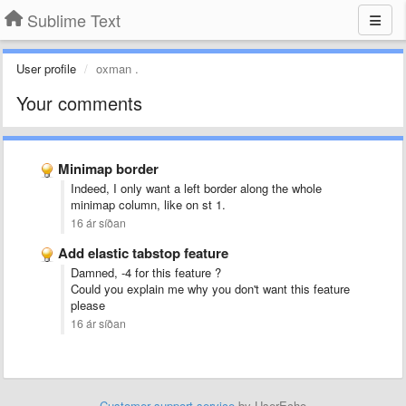
Sublime Text
User profile
oxman .
Your comments
Minimap border
Indeed, I only want a left border along the whole
minimap column, like on st 1.
16 ár síðan
Add elastic tabstop feature
Damned, -4 for this feature ?
Could you explain me why you don't want this feature
please
16 ár síðan
Customer support service
by UserEcho