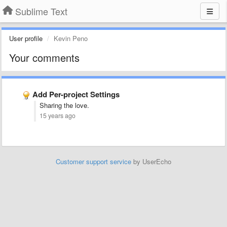
Sublime Text
User profile
Kevin Peno
Your comments
Add Per-project Settings
Sharing the love.
15 years ago
Customer support service
by UserEcho