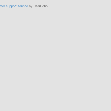
mer support service
by UserEcho