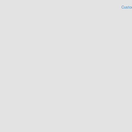
Custo