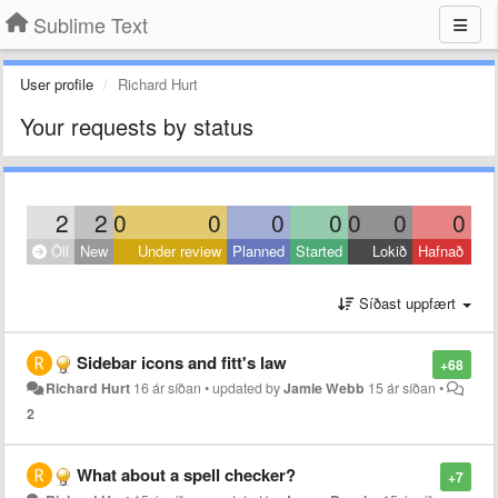
Sublime Text
User profile
Richard Hurt
Your requests by status
2
2
0
0
0
0
0
0
0
Öll
New
Under review
Planned
Started
Lokið
Hafnað
Síðast uppfært
Sidebar icons and fitt's law
+68
Richard Hurt
16 ár síðan
•
updated by
Jamie Webb
15 ár síðan
•
2
What about a spell checker?
+7