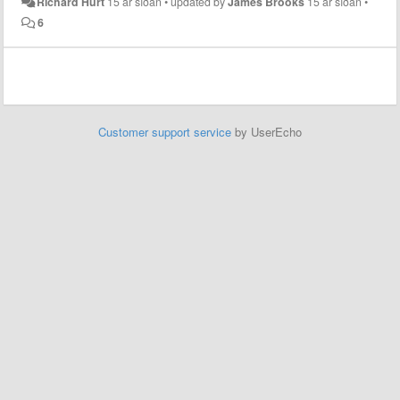
Richard Hurt
15 ár síðan
•
updated by
James Brooks
15 ár síðan
•
6
Customer support service
by UserEcho