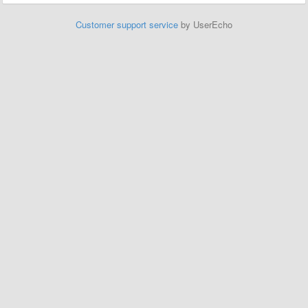
Customer support service
by UserEcho