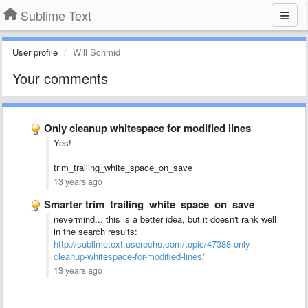
Sublime Text
User profile
Will Schmid
Your comments
Only cleanup whitespace for modified lines
Yes!
trim_trailing_white_space_on_save
13 years ago
Smarter trim_trailing_white_space_on_save
nevermind... this is a better idea, but it doesn't rank well
in the search results:
http://sublimetext.userecho.com/topic/47388-only-
cleanup-whitespace-for-modified-lines/
13 years ago