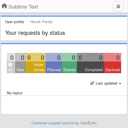
Sublime Text
User profile
Henrik Pantle
Your requests by status
0
0
0
0
0
0
0
0
0
Under
All
New
review
Planned
Started
Completed
Declined
Last updated
No topics
Customer support service
by UserEcho