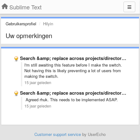
Sublime Text
Gebruikersprofiel
Hilyin
Uw opmerkingen
Search &amp; replace across projects/directories
I'm still awaiting this feature before I make the switch.
Not having this is likely preventing a lot of users from
making the switch.
15 jaar geleden
Search &amp; replace across projects/directories
Agreed rhuk. This needs to be implemented ASAP.
15 jaar geleden
Customer support service
by UserEcho