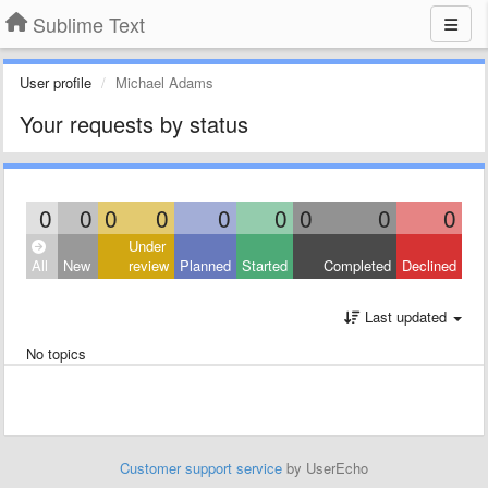
Sublime Text
User profile
Michael Adams
Your requests by status
0
0
0
0
0
0
0
0
0
Under
All
New
review
Planned
Started
Completed
Declined
Last updated
No topics
Customer support service
by UserEcho