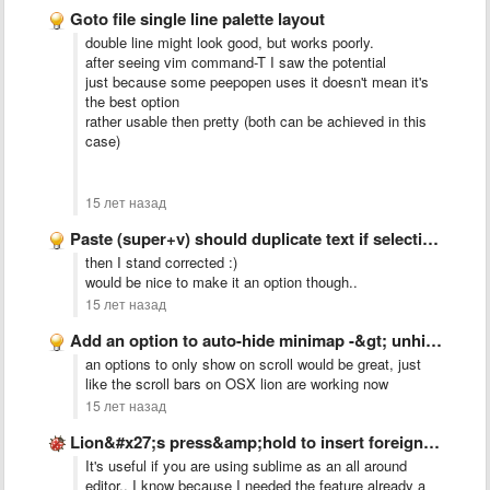
Goto file single line palette layout
double line might look good, but works poorly.
after seeing vim command-T I saw the potential
just because some peepopen uses it doesn't mean it's
the best option
rather usable then pretty (both can be achieved in this
case)
15 лет назад
Paste (super+v) should duplicate text if selection = pasted text
then I stand corrected :)
would be nice to make it an option though..
15 лет назад
Add an option to auto-hide minimap -&gt; unhide on scroll …
an options to only show on scroll would be great, just
like the scroll bars on OSX lion are working now
15 лет назад
Lion&#x27;s press&amp;hold to insert foreign character problem
It's useful if you are using sublime as an all around
editor.. I know because I needed the feature already a