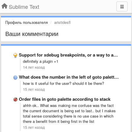
Sublime Text
Профиль пользователя
aristidesfl
Ваши комментарии
Support for xdebug breakpoints, or a way to add support …
definitely a plugin +1
14 лет назад
What does the number in the left of goto palette …
how is it useful for the user? should it be there?
15 лет назад
Order files in goto palette according to stack
ahhh ok.. What was making me confuse was the fact
the current document is being set to last.. but I makes
total sense considering there is no use case in which
there a benefit from it being first in the list
15 лет назад