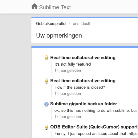
Sublime Text
Gebruikersprofiel
aristidesfl
Uw opmerkingen
Real-time collaborative editing
It's not fully featured
14 jaar geleden
Real-time collaborative editing
How if the source is closed?
14 jaar geleden
Sublime gigantic backup folder
ok, so this has nothing to do with sublime, bu
14 jaar geleden
ODB Editor Suite (QuickCursor) suppor
Funny, I just opened an issue about that: ht