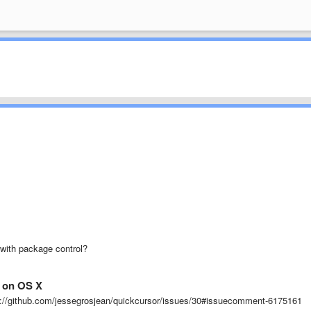
t with package control?
t on OS X
tps://github.com/jessegrosjean/quickcursor/issues/30#issuecomment-6175161