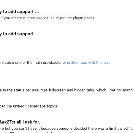
ay to add support …
 if you create a more explicit issue (on the plugin page)
ay to add support …
ould solve one of the main drawbacks of
unified tabs with title bar
.
ame in the status bar assumes fullscreen and hidden tabs, which I bet not mann
 to the unified titlebar/tabs topics.
x27;s all I ask for.
ure but you can't have it because someone decided there was a limit called "t