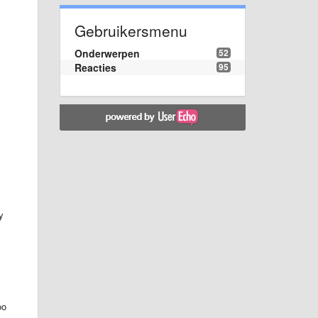
Gebruikersmenu
Onderwerpen
52
Reacties
95
y
oo