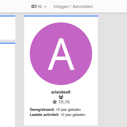
NL
Inloggen / Aanmelden
aristidesfl
10,16
Geregistreerd:
15 jaar geleden
Laatste activiteit:
10 jaar geleden