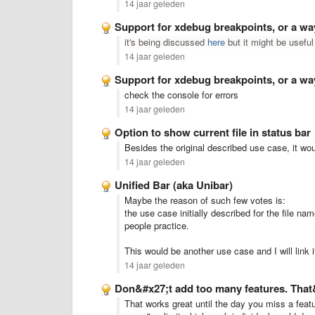
14 jaar geleden
Support for xdebug breakpoints, or a w
it's being discussed
here
but it might be useful
14 jaar geleden
Support for xdebug breakpoints, or a w
check the console for errors
14 jaar geleden
Option to show current file in status bar
Besides the original described use case, it w
14 jaar geleden
Unified Bar (aka Unibar)
Maybe the reason of such few votes is:
the use case initially described for the file n
people practice.
This would be another use case and I will link it
14 jaar geleden
Don&#x27;t add too many features. That&#
That works great until the day you miss a feat