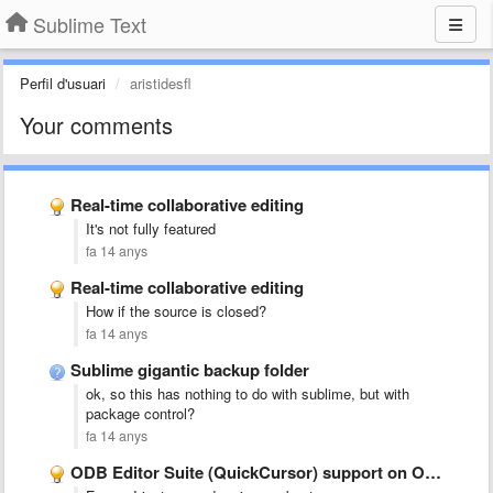
Sublime Text
Perfil d'usuari
aristidesfl
Your comments
Real-time collaborative editing
It's not fully featured
fa 14 anys
Real-time collaborative editing
How if the source is closed?
fa 14 anys
Sublime gigantic backup folder
ok, so this has nothing to do with sublime, but with
package control?
fa 14 anys
ODB Editor Suite (QuickCursor) support on OS X