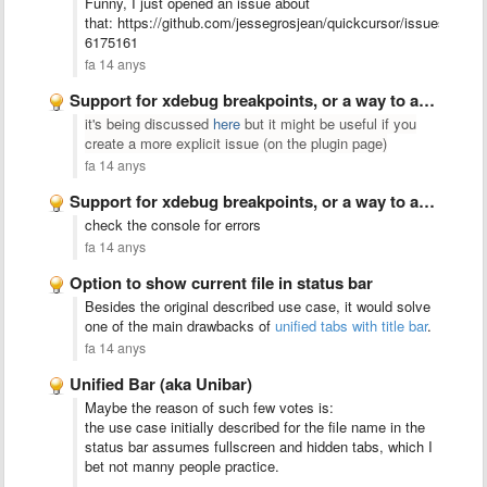
Funny, I just opened an issue about
that: https://github.com/jessegrosjean/quickcursor/issues/30#
6175161
fa 14 anys
Support for xdebug breakpoints, or a way to add support …
it's being discussed
here
but it might be useful if you
create a more explicit issue (on the plugin page)
fa 14 anys
Support for xdebug breakpoints, or a way to add support …
check the console for errors
fa 14 anys
Option to show current file in status bar
Besides the original described use case, it would solve
one of the main drawbacks of
unified tabs with title bar
.
fa 14 anys
Unified Bar (aka Unibar)
Maybe the reason of such few votes is:
the use case initially described for the file name in the
status bar assumes fullscreen and hidden tabs, which I
bet not manny people practice.