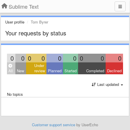
Sublime Text
User profile
Tom Byrer
Your requests by status
0
0
0
0
0
0
0
0
0
Under
All
New
review
Planned
Started
Completed
Declined
Last updated
No topics
Customer support service
by UserEcho