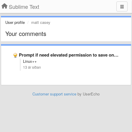
Sublime Text
User profile
matt casey
Your comments
Prompt if need elevated permission to save on Windows (and …
Linux++
13 ár síðan
Customer support service
by UserEcho