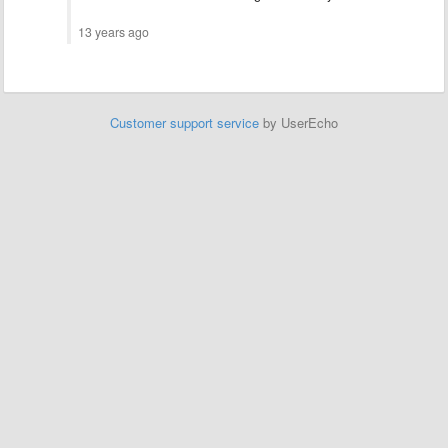
13 years ago
Customer support service
by UserEcho