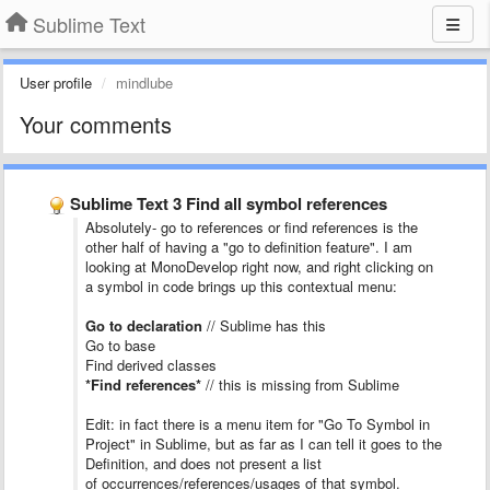
Sublime Text
User profile
mindlube
Your comments
Sublime Text 3 Find all symbol references
Absolutely- go to references or find references is the
other half of having a "go to definition feature". I am
looking at MonoDevelop right now, and right clicking on
a symbol in code brings up this contextual menu:
Go to declaration
// Sublime has this
Go to base
Find derived classes
*Find references*
// this is missing from Sublime
Edit: in fact there is a menu item for "Go To Symbol in
Project" in Sublime, but as far as I can tell it goes to the
Definition, and does not present a list
of occurrences/references/usages of that symbol.