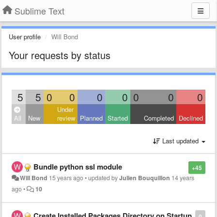
Sublime Text
User profile
Will Bond
Your requests by status
5
5
0
0
0
0
0
0
0
Under
All
New
review
Planned
Started
Completed
Declined
Last updated
Bundle python ssl module
+45
Will Bond
15 years ago
•
updated by
Julien Bouquillon
14 years
ago
•
10
Create Installed Packages Directory on Startup
0