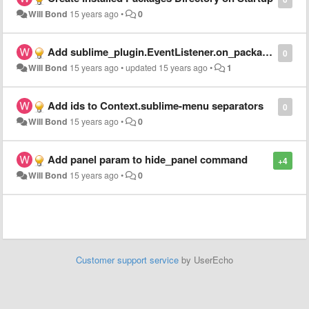
Will Bond
15 years ago
•
0
Add sublime_plugin.EventListener.on_package_file_change()
0
Will Bond
15 years ago
•
updated
15 years ago
•
1
Add ids to Context.sublime-menu separators
0
Will Bond
15 years ago
•
0
Add panel param to hide_panel command
+4
Will Bond
15 years ago
•
0
Customer support service
by UserEcho