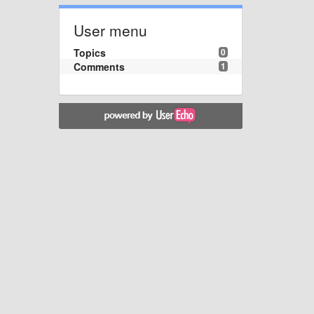
User menu
Topics
0
Comments
1