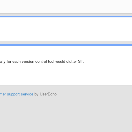
ly for each version control tool would clutter ST.
mer support service
by UserEcho