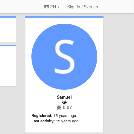
EN
Sign in / Sign up
Samuel
0.07
Registered:
15 years ago
Last activity:
15 years ago