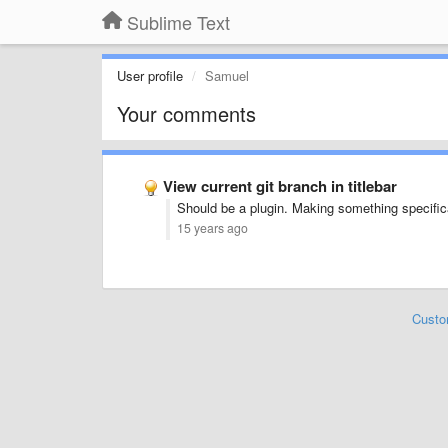
Sublime Text
User profile
Samuel
Your comments
View current git branch in titlebar
Should be a plugin. Making something specifical
15 years ago
Custo