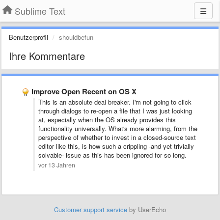
Sublime Text
Benutzerprofil
shouldbefun
Ihre Kommentare
Improve Open Recent on OS X
This is an absolute deal breaker. I'm not going to click
through dialogs to re-open a file that I was just looking
at, especially when the OS already provides this
functionality universally. What's more alarming, from the
perspective of whether to invest in a closed-source text
editor like this, is how such a crippling -and yet trivially
solvable- issue as this has been ignored for so long.
vor 13 Jahren
Customer support service
by UserEcho