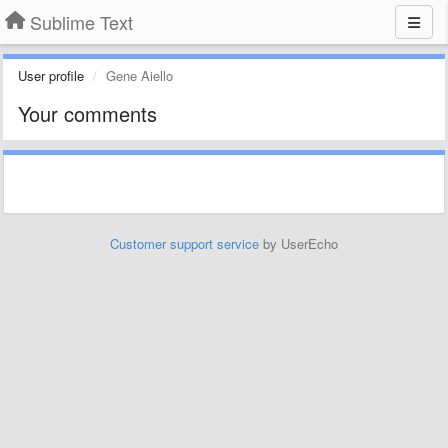
Sublime Text
User profile
Gene Aiello
Your comments
Customer support service
by UserEcho