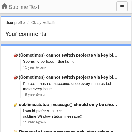
Sublime Text
User profile
Oktay Acikalin
Your comments
(Sometimes) cannot switch projects via key binding with build 2041 …
Seems to be fixed - thanks :).
15 year бұрын
(Sometimes) cannot switch projects via key binding with build 2041 …
I'll see. It has not happened once every minutes but
more every hours...
15 year бұрын
sublime.status_message() should only be shown in the window were it …
I would prefer s.th like:
sublime.Window.status_message()
15 year бұрын
Removal of status message only after selection or focus changed