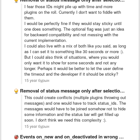
I fear those IDs might pile up with time and more
plugins on the roll. Currently I don't want to fiddle with
them.
I would be perfectly fine if they would stay sticky until
one does something. The optional flag was just an idea
for backward compatibility and not messing with the
current implementation.
I could also live with a mix of both like you said, as long
as I can set it to something like 30 seconds or more :).
But I could also think of situations, where you would
only want it to show for some seconds and not any
longer. Perhaps it would be better to let the user define
the timeout and the developer if it should be sticky?
15 year бұрын
Removal of status message only after selection or focus changed
This could create conflicts (multiple plugins throwing out
messages) and one would have to track status_ids. The
messages would have to be joined somehow not to hide
some information and the status bar will get filled up
soon. I don't think we need this complexity :).
15 year бұрын
Events on_new and on_deactivated in wrong order when creating a …