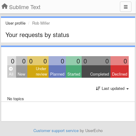
Sublime Text
User profile
Rob Miller
Your requests by status
0
0
0
0
0
0
0
0
0
Under
All
New
review
Planned
Started
Completed
Declined
Last updated
No topics
Customer support service
by UserEcho