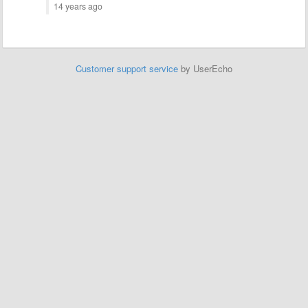
14 years ago
Customer support service
by UserEcho