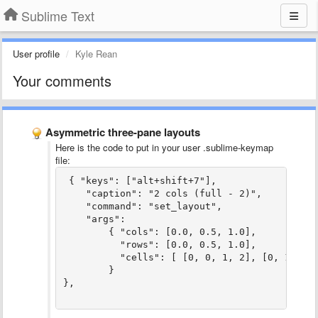
Sublime Text
User profile
Kyle Rean
Your comments
Asymmetric three-pane layouts
Here is the code to put in your user .sublime-keymap
file:
 { "keys": ["alt+shift+7"],

    "caption": "2 cols (full - 2)",

    "command": "set_layout",

    "args":

        { "cols": [0.0, 0.5, 1.0],

          "rows": [0.0, 0.5, 1.0],

          "cells": [ [0, 0, 1, 2], [0, 1, 2, 
        }
