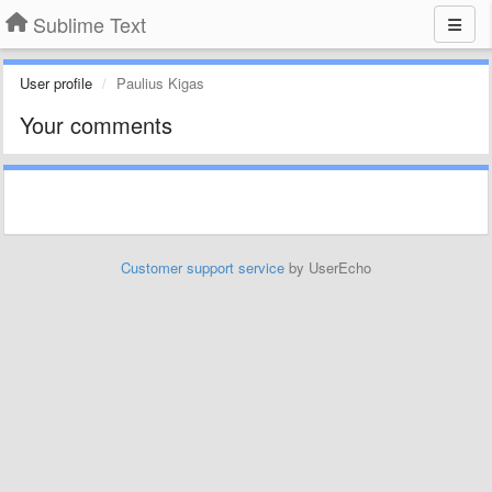
Sublime Text
User profile
Paulius Kigas
Your comments
Customer support service
by UserEcho