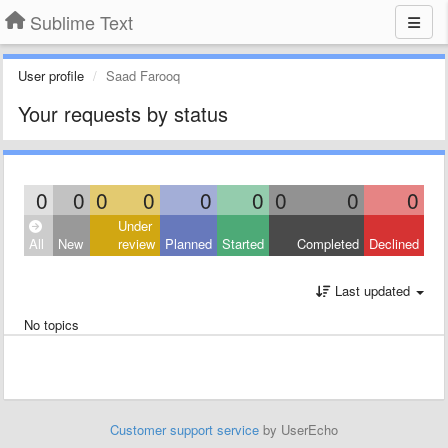
Sublime Text
User profile
Saad Farooq
Your requests by status
0
0
0
0
0
0
0
0
0
Under
All
New
review
Planned
Started
Completed
Declined
Last updated
No topics
Customer support service
by UserEcho