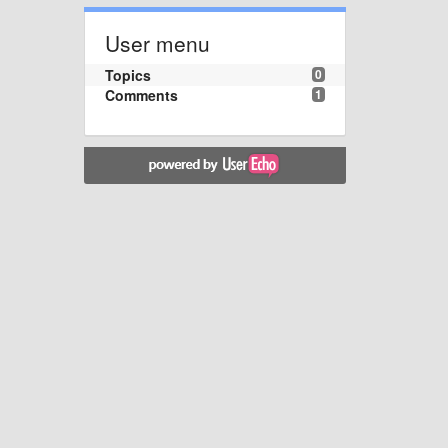
User menu
Topics
0
Comments
1