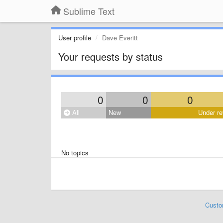
Sublime Text
User profile
Dave Everitt
Your requests by status
0
0
0
All
New
Under re
No topics
Custo