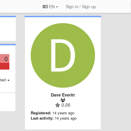
EN
Sign in / Sign up
0
ted
Dave Everitt
0.06
Registered:
14 years ago
Last activity:
14 years ago