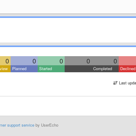
0
0
0
0
0
view
Planned
Started
Completed
Declined
Last upda
mer support service
by UserEcho