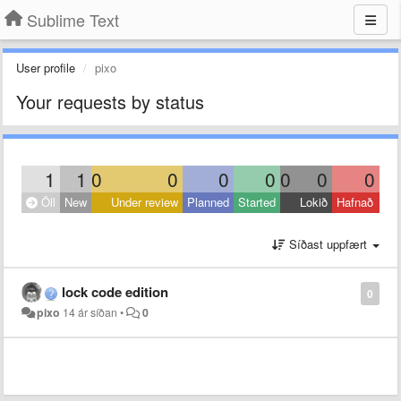
Sublime Text
User profile
pixo
Your requests by status
1
1
0
0
0
0
0
0
0
Öll
New
Under review
Planned
Started
Lokið
Hafnað
Síðast uppfært
lock code edition
0
pixo
14 ár síðan
•
0