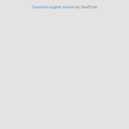
Customer support service
by UserEcho