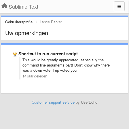
Sublime Text
Gebruikersprofiel
Lance Parker
Uw opmerkingen
Shortcut to run current script
This would be greatly appreciated, especially the
command line arguments part! Don't know why there
was a down vote, I up voted you
14 jaar geleden
Customer support service
by UserEcho