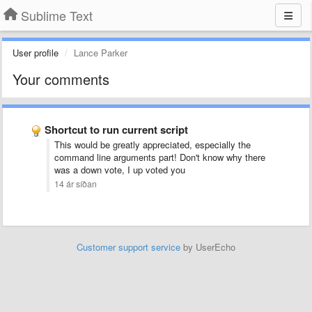
Sublime Text
User profile
Lance Parker
Your comments
Shortcut to run current script
This would be greatly appreciated, especially the
command line arguments part! Don't know why there
was a down vote, I up voted you
14 ár síðan
Customer support service
by UserEcho