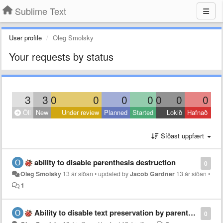
Sublime Text
User profile
Oleg Smolsky
Your requests by status
3
3
0
0
0
0
0
0
0
Öll
New
Under review
Planned
Started
Lokið
Hafnað
Síðast uppfært
ability to disable parenthesis destruction
0
Oleg Smolsky
13 ár síðan
•
updated by
Jacob Gardner
13 ár síðan
•
1
Ability to disable text preservation by parenthesis
0