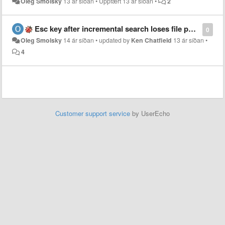
Oleg Smolsky
13 ár síðan
•
Uppfært
13 ár síðan
•
2
Esc key after incremental search loses file position
0
Oleg Smolsky
14 ár síðan
•
updated by
Ken Chatfield
13 ár síðan
•
4
Customer support service
by UserEcho