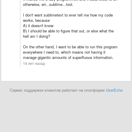
otherwise, err...sublime...tool.
I don't want sublimetext to ever tell me how my code
works, because
A) it doesn't know
B) I should be able to figure that out, or else what the
hell am I doing?
On the other hand, I want to be able to run this program
everywhere I need to, which means not having it
manage gigantic amounts of superfluous information.
14 лет назад
Сервис поддержки клиентов работает на платформе
UserEcho