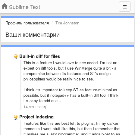
Sublime Text
Профиль пользователя
Tim Johnston
Ваши комментарии
Built-in diff for files
This is a feature I would love to see added. I'm not an
expert on diff tools, but I use WinMerge quite a bit - a
compromise between its features and ST's design
philosophies would be really nice to see.
I think it's important to keep ST as feature-minimal as
possible, but if notepad++ has a built-in diff tool I think
it's okay to add one ..
14 лет назад
Project indexing
Features like this are best left to plugins. In my darker
moments I want stuff like this, but then I remember that
it makes me a lazy programmer, and it adds bloat to an