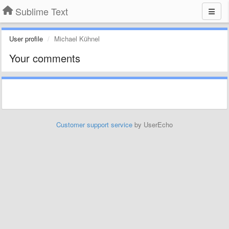
Sublime Text
User profile
Michael Kühnel
Your comments
Customer support service
by UserEcho