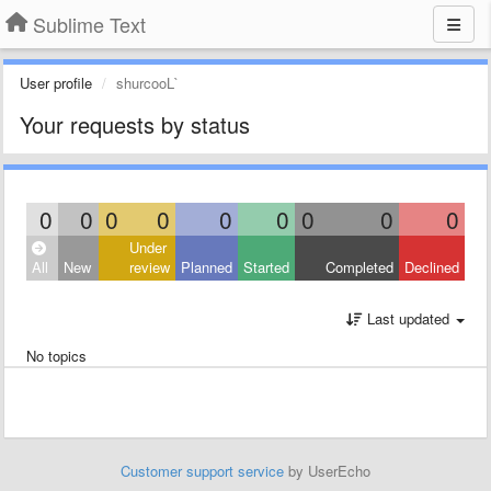
Sublime Text
User profile
shurcooL`
Your requests by status
0
0
0
0
0
0
0
0
0
Under
All
New
review
Planned
Started
Completed
Declined
Last updated
No topics
Customer support service
by UserEcho